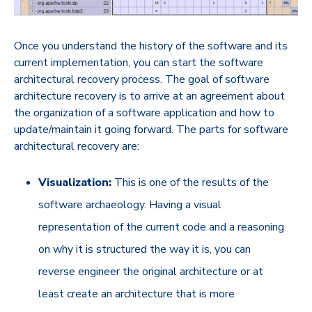
Once you understand the history of the software and its
current implementation, you can start the software
architectural recovery process. The goal of software
architecture recovery is to arrive at an agreement about
the organization of a software application and how to
update/maintain it going forward. The parts for software
architectural recovery are:
Visualization:
This is one of the results of the
software archaeology. Having a visual
representation of the current code and a reasoning
on why it is structured the way it is, you can
reverse engineer the original architecture or at
least create an architecture that is more