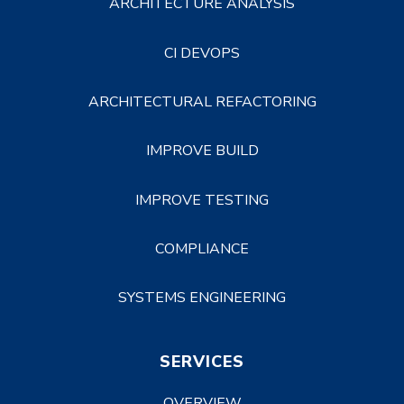
ARCHITECTURE ANALYSIS
CI DEVOPS
ARCHITECTURAL REFACTORING
IMPROVE BUILD
IMPROVE TESTING
COMPLIANCE
SYSTEMS ENGINEERING
SERVICES
OVERVIEW