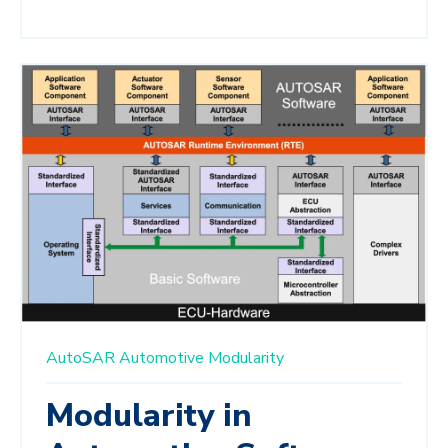
AutoSAR
Automotive
Modularity
Modularity in