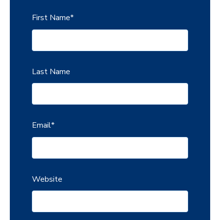
First Name
*
Last Name
Email
*
Website