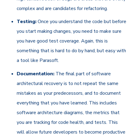
complex and are candidates for refactoring.
Testing:
Once you understand the code but before
you start making changes, you need to make sure
you have good test coverage. Again, this is
something that is hard to do by hand, but easy with
a tool like Parasoft.
Documentation:
The final part of software
architectural recovery is to not repeat the same
mistakes as your predecessors, and to document
everything that you have learned. This includes
software architecture diagrams, the metrics that
you are tracking for code health, and tests. This
will allow future developers to become productive