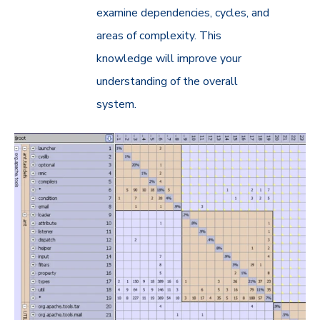
examine dependencies, cycles, and
areas of complexity. This
knowledge will improve your
understanding of the overall
system.