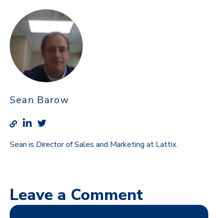
Sean Barow
Sean is Director of Sales and Marketing at Lattix.
Leave a Comment