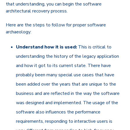
that understanding, you can begin the software
architectural recovery process.
Here are the steps to follow for proper software
archaeology:
Understand how it is used:
This is critical to
understanding the history of the legacy application
and how it got to its current state. There have
probably been many special use cases that have
been added over the years that are unique to the
business and are reflected in the way the software
was designed and implemented. The usage of the
software also influences the performance
requirements, responding to interactive users is