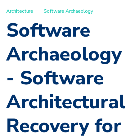
Architecture
Software Archaeology
Software
Archaeology
- Software
Architectural
Recovery for