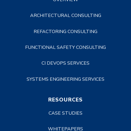
ARCHITECTURAL CONSULTING
REFACTORING CONSULTING
FUNCTIONAL SAFETY CONSULTING
CI DEVOPS SERVICES
SYSTEMS ENGINEERING SERVICES
RESOURCES
CASE STUDIES
WHITEPAPERS