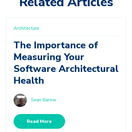
Related Articles
Architecture
The Importance of
Measuring Your
Software Architectural
Health
Sean Barow
Read More