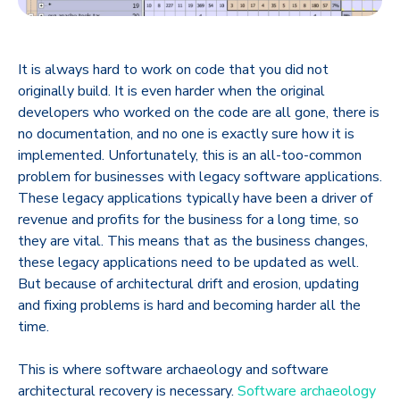
It is always hard to work on code that you did not
originally build. It is even harder when the original
developers who worked on the code are all gone, there is
no documentation, and no one is exactly sure how it is
implemented. Unfortunately, this is an all-too-common
problem for businesses with legacy software applications.
These legacy applications typically have been a driver of
revenue and profits for the business for a long time, so
they are vital. This means that as the business changes,
these legacy applications need to be updated as well.
But because of architectural drift and erosion, updating
and fixing problems is hard and becoming harder all the
time.
This is where software archaeology and software
architectural recovery is necessary.
Software archaeology