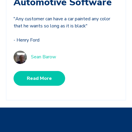
Automotive Software
"Any customer can have a car painted any color
that he wants so long as it is black"
- Henry Ford
Sean Barow
Read More