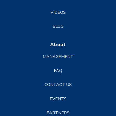
VIDEOS
BLOG
About
MANAGEMENT
FAQ
CONTACT US
EVENTS
PARTNERS