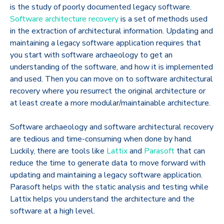
is the study of poorly documented legacy software.
Software architecture recovery
is a set of methods used
in the extraction of architectural information. Updating and
maintaining a legacy software application requires that
you start with software archaeology to get an
understanding of the software, and how it is implemented
and used. Then you can move on to software architectural
recovery where you resurrect the original architecture or
at least create a more modular/maintainable architecture.
Software archaeology and software architectural recovery
are tedious and time-consuming when done by hand.
Luckily, there are tools like
Lattix
and
Parasoft
that can
reduce the time to generate data to move forward with
updating and maintaining a legacy software application.
Parasoft helps with the static analysis and testing while
Lattix helps you understand the architecture and the
software at a high level.