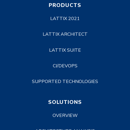
PRODUCTS
LATTIX 2021
LATTIX ARCHITECT
LATTIX SUITE
CI/DEVOPS
SUPPORTED TECHNOLOGIES
SOLUTIONS
OVERVIEW