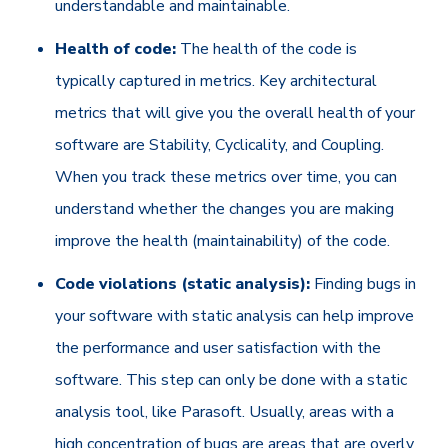
understandable and maintainable.
Health of code:
The health of the code is
typically captured in metrics. Key architectural
metrics that will give you the overall health of your
software are Stability, Cyclicality, and Coupling.
When you track these metrics over time, you can
understand whether the changes you are making
improve the health (maintainability) of the code.
Code violations (static analysis):
Finding bugs in
your software with static analysis can help improve
the performance and user satisfaction with the
software. This step can only be done with a static
analysis tool, like Parasoft. Usually, areas with a
high concentration of bugs are areas that are overly