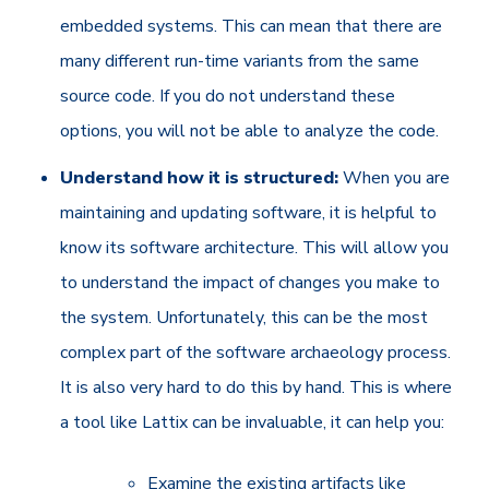
embedded systems. This can mean that there are
many different run-time variants from the same
source code. If you do not understand these
options, you will not be able to analyze the code.
Understand how it is structured:
When you are
maintaining and updating software, it is helpful to
know its software architecture. This will allow you
to understand the impact of changes you make to
the system. Unfortunately, this can be the most
complex part of the software archaeology process.
It is also very hard to do this by hand. This is where
a tool like Lattix can be invaluable, it can help you:
Examine the existing artifacts like