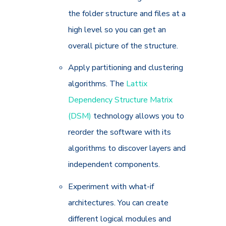
the folder structure and files at a
high level so you can get an
overall picture of the structure.
Apply partitioning and clustering
algorithms. The
Lattix
Dependency Structure Matrix
(DSM)
technology allows you to
reorder the software with its
algorithms to discover layers and
independent components.
Experiment with what-if
architectures. You can create
different logical modules and