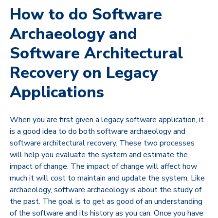
How to do Software
Archaeology and
Software Architectural
Recovery on Legacy
Applications
When you are first given a legacy software application, it
is a good idea to do both software archaeology and
software architectural recovery. These two processes
will help you evaluate the system and estimate the
impact of change. The impact of change will affect how
much it will cost to maintain and update the system. Like
archaeology, software archaeology is about the study of
the past. The goal is to get as good of an understanding
of the software and its history as you can. Once you have