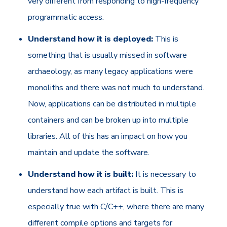
very different from responding to high-frequency
programmatic access.
Understand how it is deployed:
This is
something that is usually missed in software
archaeology, as many legacy applications were
monoliths and there was not much to understand.
Now, applications can be distributed in multiple
containers and can be broken up into multiple
libraries. All of this has an impact on how you
maintain and update the software.
Understand how it is built:
It is necessary to
understand how each artifact is built. This is
especially true with C/C++, where there are many
different compile options and targets for