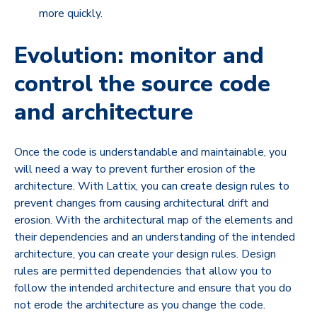
more quickly.
Evolution: monitor and
control the source code
and architecture
Once the code is understandable and maintainable, you
will need a way to prevent further erosion of the
architecture. With Lattix, you can create design rules to
prevent changes from causing architectural drift and
erosion. With the architectural map of the elements and
their dependencies and an understanding of the intended
architecture, you can create your design rules. Design
rules are permitted dependencies that allow you to
follow the intended architecture and ensure that you do
not erode the architecture as you change the code.