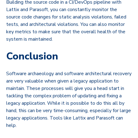
Building the source code in a CI/DevOps pipeline with
Lattix and Parasoft, you can constantly monitor the
source code changes for static analysis violations, failed
tests, and architectural violations. You can also monitor
key metrics to make sure that the overall health of the
system is maintained.
Conclusion
Software archaeology and software architectural recovery
are very valuable when given a legacy application to
maintain. These processes will give you a head start in
tackling the complex problem of updating and fixing a
legacy application. While it is possible to do this all by
hand, this can be very time-consuming, especially for large
legacy applications. Tools like Lattix and Parasoft can
help.