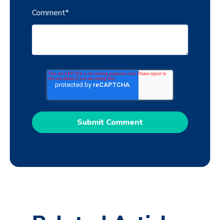
Comment
*