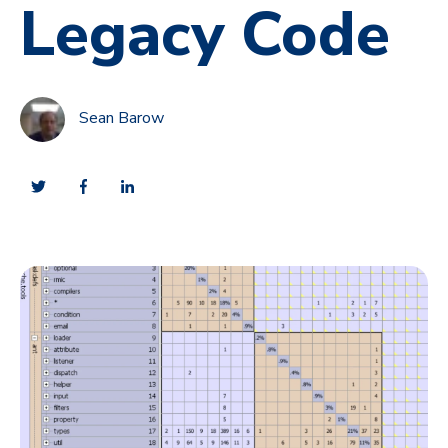
Legacy Code
Sean Barow