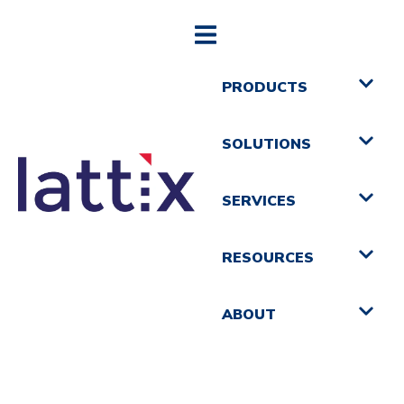
PRODUCTS
SOLUTIONS
SERVICES
RESOURCES
ABOUT