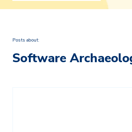
Posts about:
Software Archaeolo