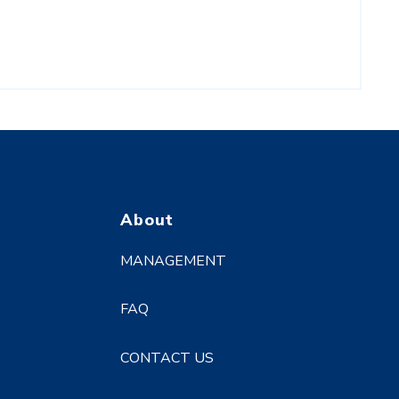
About
MANAGEMENT
FAQ
CONTACT US