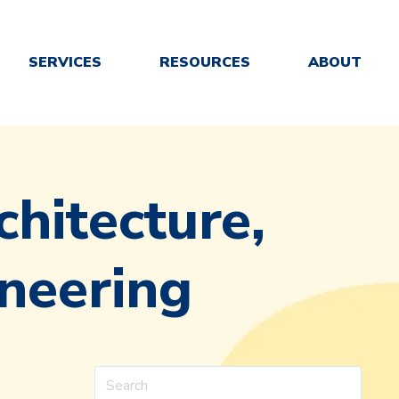
SERVICES
RESOURCES
ABOUT
chitecture,
neering