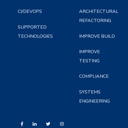
CI/DEVOPS
ARCHITECTURAL
REFACTORING
SUPPORTED
TECHNOLOGIES
IMPROVE BUILD
IMPROVE
TESTING
COMPLIANCE
SYSTEMS
ENGINEERING