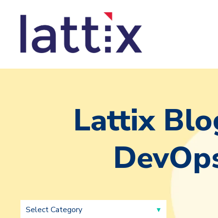
Lattix Blo
DevOps