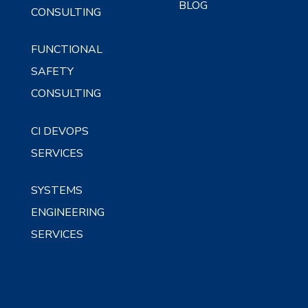
BLOG
CONSULTING
FUNCTIONAL
SAFETY
CONSULTING
CI DEVOPS
SERVICES
SYSTEMS
ENGINEERING
SERVICES