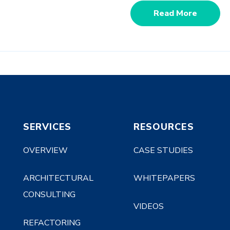
Read More
SERVICES
RESOURCES
OVERVIEW
CASE STUDIES
ARCHITECTURAL
WHITEPAPERS
CONSULTING
VIDEOS
REFACTORING