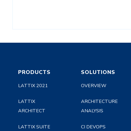
PRODUCTS
SOLUTIONS
LATTIX 2021
OVERVIEW
LATTIX
ARCHITECTURE
ARCHITECT
ANALYSIS
LATTIX SUITE
CI DEVOPS