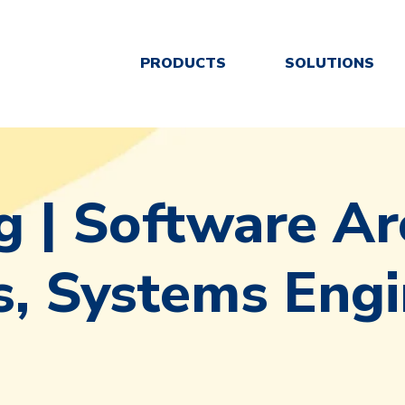
PRODUCTS
SOLUTIONS
g | Software Ar
, Systems Engi