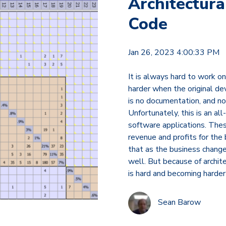
Architectura
Code
Jan 26, 2023 4:00:33 PM
It is always hard to work on 
harder when the original d
is no documentation, and no
Unfortunately, this is an a
software applications. Thes
revenue and profits for the 
that as the business chang
well. But because of archite
is hard and becoming harder 
Sean Barow