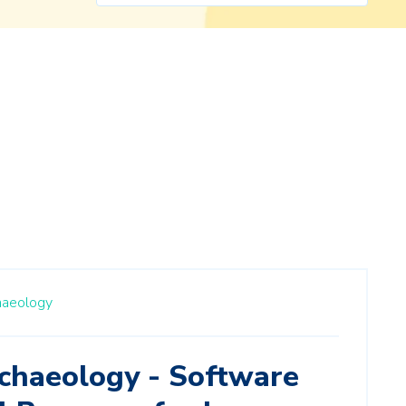
haeology
chaeology - Software