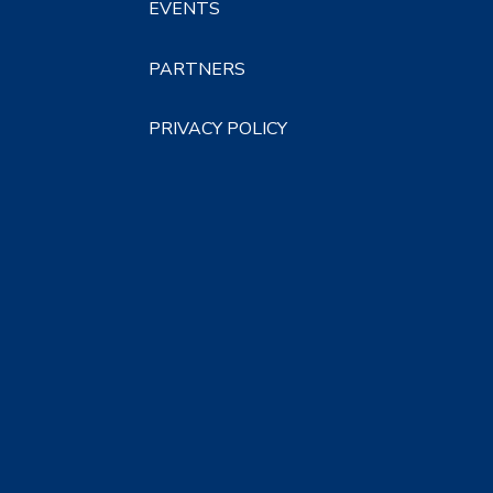
EVENTS
PARTNERS
PRIVACY POLICY