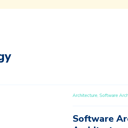
gy
Architecture,
Software Arc
Software Ar