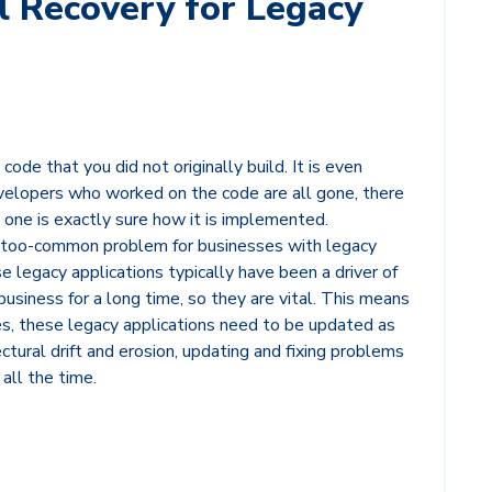
l Recovery for Legacy
code that you did not originally build. It is even
evelopers who worked on the code are all gone, there
 one is exactly sure how it is implemented.
ll-too-common problem for businesses with legacy
e legacy applications typically have been a driver of
business for a long time, so they are vital. This means
es, these legacy applications need to be updated as
ctural drift and erosion, updating and fixing problems
all the time.